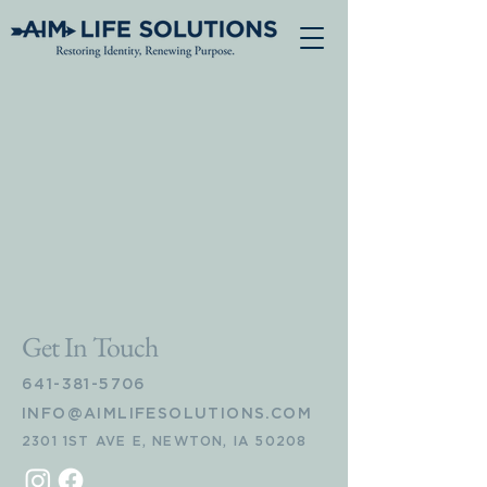
Get In Touch
641-381-5706
INFO@AIMLIFESOLUTIONS.COM
2301 1ST AVE E, NEWTON, IA 50208